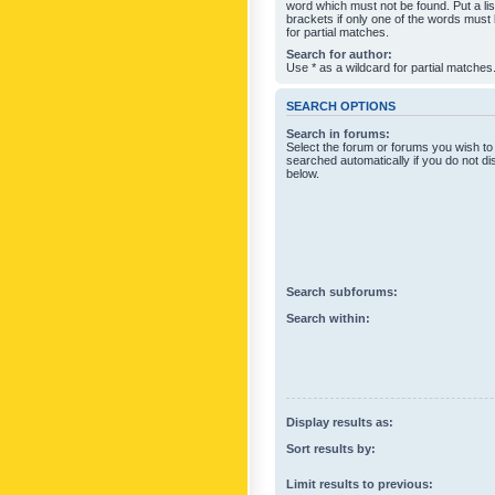
word which must not be found. Put a li
brackets if only one of the words must
for partial matches.
Search for author:
Use * as a wildcard for partial matches
SEARCH OPTIONS
Search in forums:
Select the forum or forums you wish to
searched automatically if you do not d
below.
Search subforums:
Search within:
Display results as:
Sort results by:
Limit results to previous: