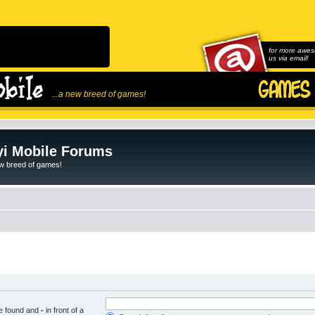
for more awes
us via email!
...a new breed of games!
i Mobile Forums
ew breed of games!
be found and
-
in front of a