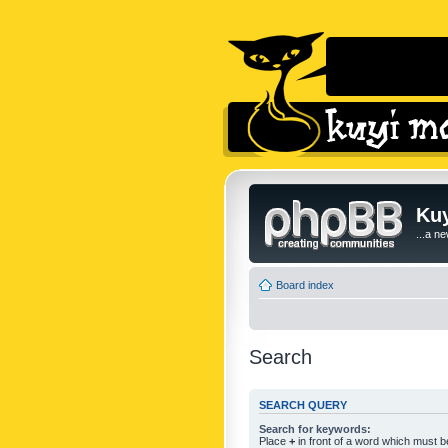
Kuy
...a n
Board index
Search
SEARCH QUERY
Search for keywords:
Place
+
in front of a word which must 