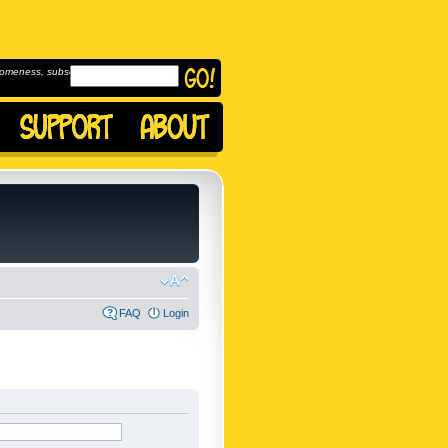
omeness, subscribe to
FAQ
Login