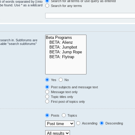
Search for all terms or use query as entered
st of words separated by
|
into
 be found. Use * as a wildcard
Search for any terms
.
 search in. Subforums are
isable “search subforums“
Yes
No
Post subjects and message text
Message text only
Topic titles only
First post of topics only
Posts
Topics
Ascending
Descending