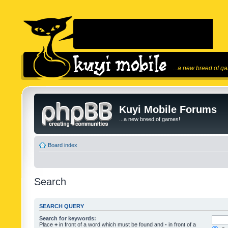
...a new breed of g
Kuyi Mobile Forums
...a new breed of games!
Board index
Search
SEARCH QUERY
Search for keywords:
Place
+
in front of a word which must be found and
-
in front of a