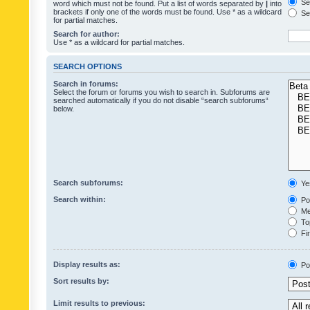
Sea
word which must not be found. Put a list of words separated by
|
into
brackets if only one of the words must be found. Use * as a wildcard
Sea
for partial matches.
Search for author:
Use * as a wildcard for partial matches.
SEARCH OPTIONS
Search in forums:
Select the forum or forums you wish to search in. Subforums are
searched automatically if you do not disable “search subforums“
below.
Search subforums:
Ye
Search within:
Pos
Mes
Top
Fir
Display results as:
Po
Sort results by:
Limit results to previous: