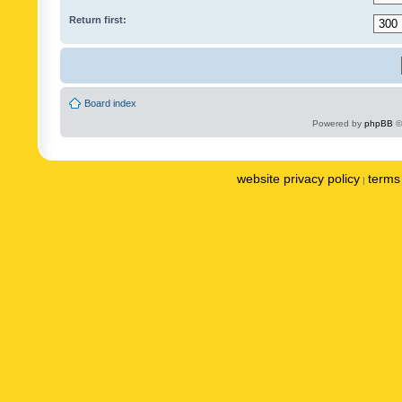
Return first:
Board index
Powered by
phpBB
©
website privacy policy
terms 
|