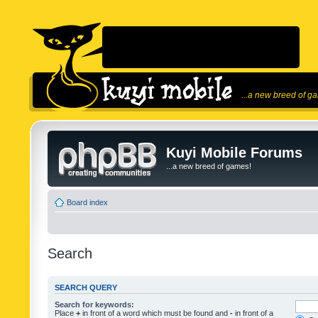
...a new breed of g
Kuyi Mobile Forums
...a new breed of games!
Board index
Search
SEARCH QUERY
Search for keywords:
Place
+
in front of a word which must be found and
-
in front of a