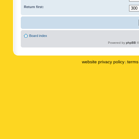
Return first:
Board index
Powered by
phpBB
©
website privacy policy
terms 
|