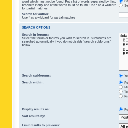
Sea
word which must not be found. Put a list of words separated by
|
into
brackets if only one of the words must be found. Use * as a wildcard
Sea
for partial matches.
Search for author:
Use * as a wildcard for partial matches.
SEARCH OPTIONS
Search in forums:
Select the forum or forums you wish to search in. Subforums are
searched automatically if you do not disable “search subforums“
below.
Search subforums:
Ye
Search within:
Pos
Mes
Top
Fir
Display results as:
Po
Sort results by:
Limit results to previous: