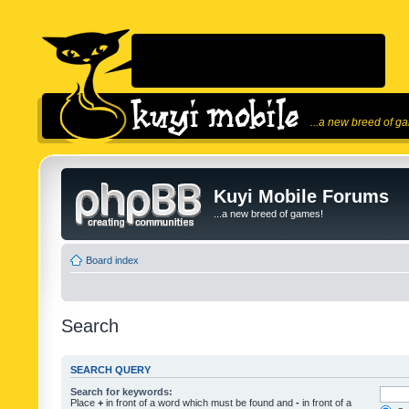
...a new breed of g
Kuyi Mobile Forums
...a new breed of games!
Board index
Search
SEARCH QUERY
Search for keywords:
Place
+
in front of a word which must be found and
-
in front of a