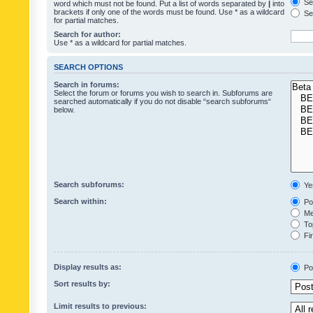
Sea
word which must not be found. Put a list of words separated by
|
into
brackets if only one of the words must be found. Use * as a wildcard
Sea
for partial matches.
Search for author:
Use * as a wildcard for partial matches.
SEARCH OPTIONS
Search in forums:
Select the forum or forums you wish to search in. Subforums are
searched automatically if you do not disable “search subforums“
below.
Search subforums:
Ye
Search within:
Pos
Mes
Top
Fir
Display results as:
Po
Sort results by:
Limit results to previous: