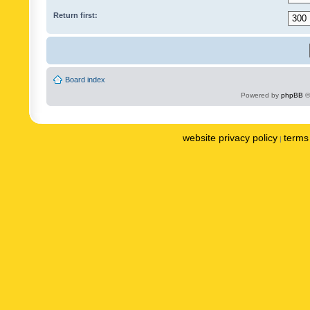
Return first:
Board index
Powered by
phpBB
©
website privacy policy
terms 
|