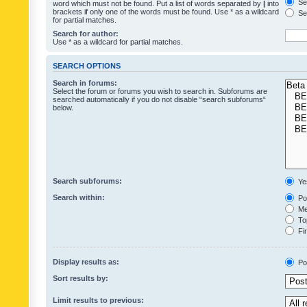
Sea
word which must not be found. Put a list of words separated by
|
into
brackets if only one of the words must be found. Use * as a wildcard
Sea
for partial matches.
Search for author:
Use * as a wildcard for partial matches.
SEARCH OPTIONS
Search in forums:
Select the forum or forums you wish to search in. Subforums are
searched automatically if you do not disable “search subforums“
below.
Search subforums:
Ye
Search within:
Pos
Mes
Top
Fir
Display results as:
Po
Sort results by:
Limit results to previous: