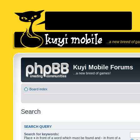
...a new breed of g
Kuyi Mobile Forums
...a new breed of games!
Board index
Search
SEARCH QUERY
Search for keywords:
Place
+
in front of a word which must be found and
-
in front of a