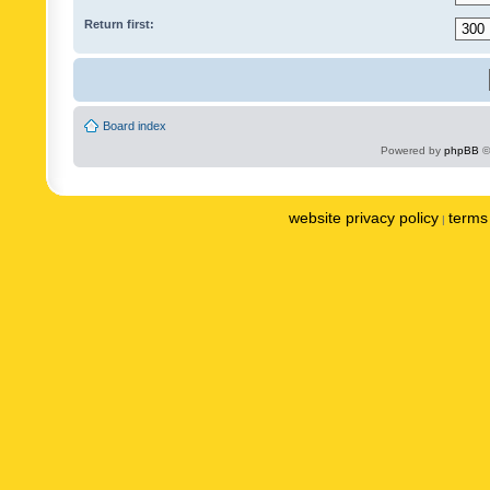
Return first:
Board index
Powered by
phpBB
©
website privacy policy
terms 
|