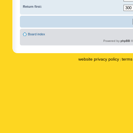
Return first:
Board index
Powered by
phpBB
©
website privacy policy
terms 
|