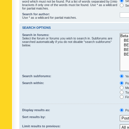
Sea
word which must not be found. Put a list of words separated by
|
into
brackets if only one of the words must be found. Use * as a wildcard
Sea
for partial matches.
Search for author:
Use * as a wildcard for partial matches.
SEARCH OPTIONS
Search in forums:
Select the forum or forums you wish to search in. Subforums are
searched automatically if you do not disable “search subforums“
below.
Search subforums:
Ye
Search within:
Pos
Mes
Top
Fir
Display results as:
Po
Sort results by:
Limit results to previous: