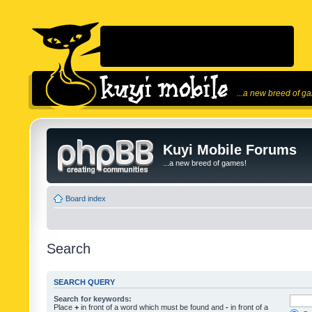
...a new breed of g
Kuyi Mobile Forums
...a new breed of games!
Board index
Search
SEARCH QUERY
Search for keywords:
Place
+
in front of a word which must be found and
-
in front of a