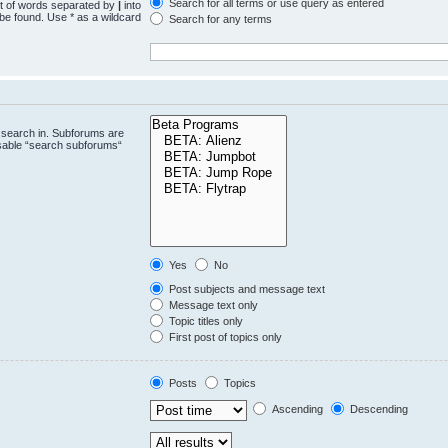
Search for all terms or use query as entered
st of words separated by
|
into
 be found. Use * as a wildcard
Search for any terms
.
 search in. Subforums are
isable “search subforums“
Yes
No
Post subjects and message text
Message text only
Topic titles only
First post of topics only
Posts
Topics
Ascending
Descending