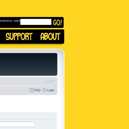
omeness, subscribe to
FAQ
Login