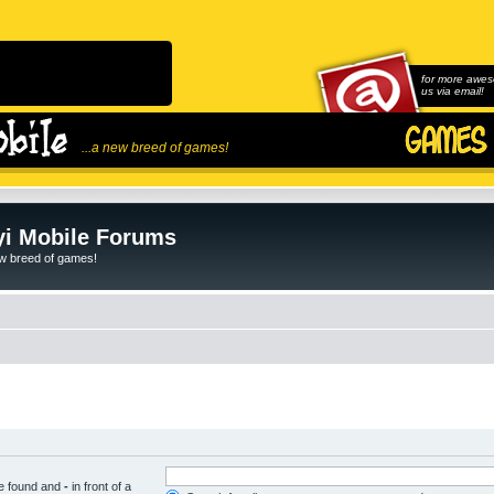
for more awes
us via email!
...a new breed of games!
i Mobile Forums
ew breed of games!
be found and
-
in front of a