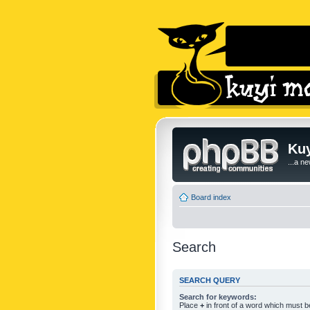
Kuy
...a n
Board index
Search
SEARCH QUERY
Search for keywords:
Place
+
in front of a word which must 