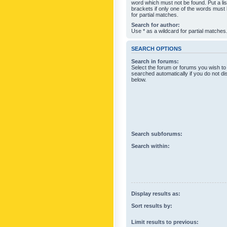
word which must not be found. Put a li
brackets if only one of the words must
for partial matches.
Search for author:
Use * as a wildcard for partial matches
SEARCH OPTIONS
Search in forums:
Select the forum or forums you wish to
searched automatically if you do not d
below.
Search subforums:
Search within:
Display results as:
Sort results by:
Limit results to previous: