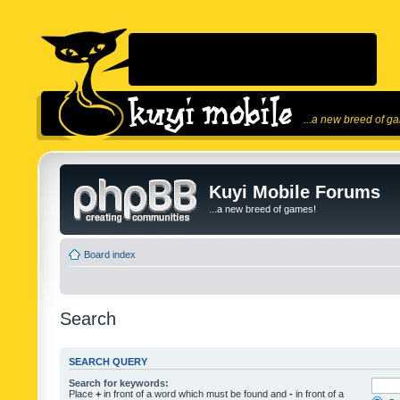
...a new breed of g
Kuyi Mobile Forums
...a new breed of games!
Board index
Search
SEARCH QUERY
Search for keywords:
Place
+
in front of a word which must be found and
-
in front of a