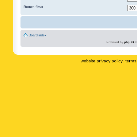
Return first:
Board index
Powered by
phpBB
©
website privacy policy
terms 
|