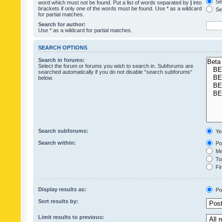
Sea
word which must not be found. Put a list of words separated by
|
into
brackets if only one of the words must be found. Use * as a wildcard
Sea
for partial matches.
Search for author:
Use * as a wildcard for partial matches.
SEARCH OPTIONS
Search in forums:
Select the forum or forums you wish to search in. Subforums are
searched automatically if you do not disable “search subforums“
below.
Search subforums:
Ye
Search within:
Pos
Mes
Top
Fir
Display results as:
Po
Sort results by:
Limit results to previous: