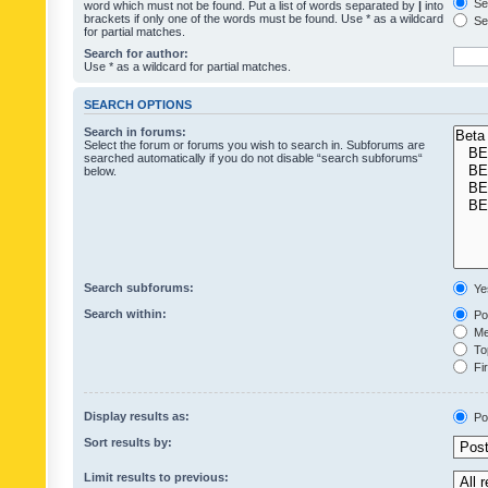
Sea
word which must not be found. Put a list of words separated by
|
into
brackets if only one of the words must be found. Use * as a wildcard
Sea
for partial matches.
Search for author:
Use * as a wildcard for partial matches.
SEARCH OPTIONS
Search in forums:
Select the forum or forums you wish to search in. Subforums are
searched automatically if you do not disable “search subforums“
below.
Search subforums:
Ye
Search within:
Pos
Mes
Top
Fir
Display results as:
Po
Sort results by:
Limit results to previous: