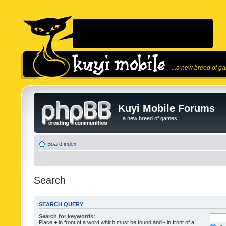
...a new breed of g
Kuyi Mobile Forums
...a new breed of games!
Board index
Search
SEARCH QUERY
Search for keywords:
Place
+
in front of a word which must be found and
-
in front of a