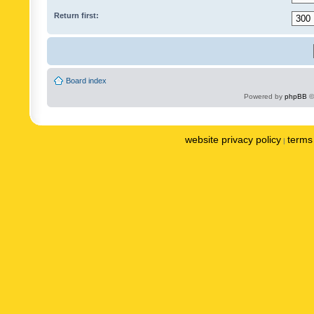
Return first:
Board index
Powered by
phpBB
©
website privacy policy
terms 
|