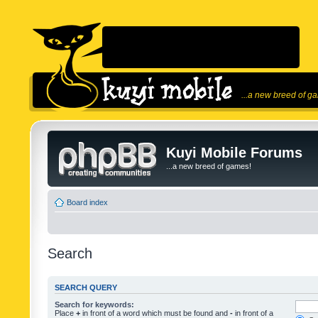
...a new breed of g
Kuyi Mobile Forums
...a new breed of games!
Board index
Search
SEARCH QUERY
Search for keywords:
Place
+
in front of a word which must be found and
-
in front of a