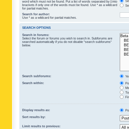
Sea
word which must not be found. Put a list of words separated by
|
into
brackets if only one of the words must be found. Use * as a wildcard
Sea
for partial matches.
Search for author:
Use * as a wildcard for partial matches.
SEARCH OPTIONS
Search in forums:
Select the forum or forums you wish to search in. Subforums are
searched automatically if you do not disable “search subforums“
below.
Search subforums:
Ye
Search within:
Pos
Mes
Top
Fir
Display results as:
Po
Sort results by:
Limit results to previous: