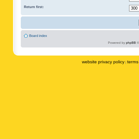
Return first:
Board index
Powered by
phpBB
©
website privacy policy
terms 
|