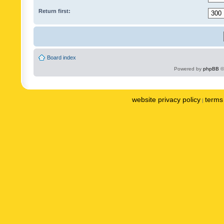
Return first:
Board index
Powered by
phpBB
©
website privacy policy
terms 
|