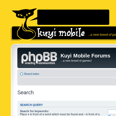
...a new breed of g
Kuyi Mobile Forums
...a new breed of games!
Board index
Search
SEARCH QUERY
Search for keywords:
Place
+
in front of a word which must be found and
-
in front of a