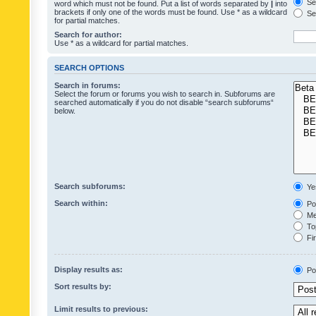
Sea
word which must not be found. Put a list of words separated by
|
into
brackets if only one of the words must be found. Use * as a wildcard
Sea
for partial matches.
Search for author:
Use * as a wildcard for partial matches.
SEARCH OPTIONS
Search in forums:
Select the forum or forums you wish to search in. Subforums are
searched automatically if you do not disable “search subforums“
below.
Search subforums:
Ye
Search within:
Pos
Mes
Top
Fir
Display results as:
Po
Sort results by:
Limit results to previous: