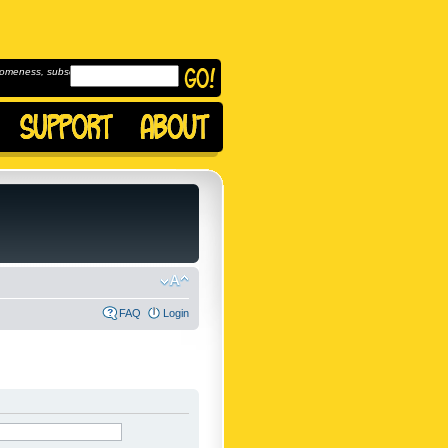
omeness, subscribe to
FAQ
Login