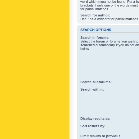
word which must not be found. Put a li
brackets if only one of the words must
for partial matches.
Search for author:
Use * as a wildcard for partial matches
SEARCH OPTIONS
Search in forums:
Select the forum or forums you wish to
searched automatically if you do not d
below.
Search subforums:
Search within:
Display results as:
Sort results by:
Limit results to previous: