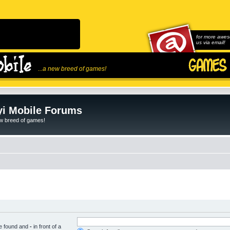
for more awes
us via email!
...a new breed of games!
i Mobile Forums
ew breed of games!
be found and
-
in front of a