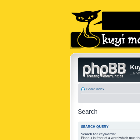
Kuy
...a n
Board index
Search
SEARCH QUERY
Search for keywords:
Place
+
in front of a word which must 