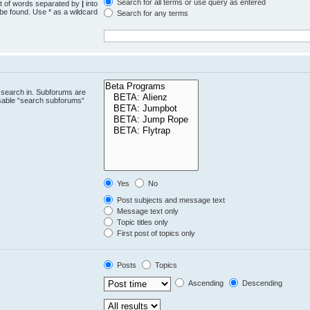
Search for all terms or use query as entered
st of words separated by
|
into
 be found. Use * as a wildcard
Search for any terms
.
 search in. Subforums are
isable “search subforums“
Yes
No
Post subjects and message text
Message text only
Topic titles only
First post of topics only
Posts
Topics
Ascending
Descending