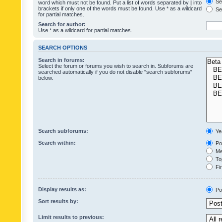
Sea
word which must not be found. Put a list of words separated by
|
into
brackets if only one of the words must be found. Use * as a wildcard
Sea
for partial matches.
Search for author:
Use * as a wildcard for partial matches.
SEARCH OPTIONS
Search in forums:
Select the forum or forums you wish to search in. Subforums are
searched automatically if you do not disable “search subforums“
below.
Search subforums:
Ye
Search within:
Pos
Mes
Top
Fir
Display results as:
Po
Sort results by:
Limit results to previous: