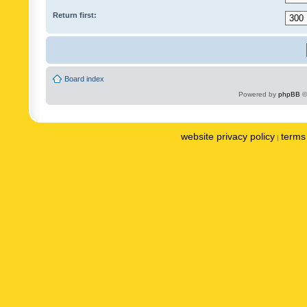
Return first:
Board index
Powered by
phpBB
©
website privacy policy
terms 
|