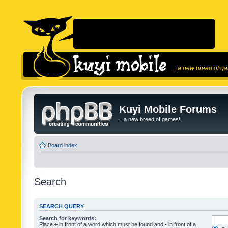
...a new breed of g
Kuyi Mobile Forums
...a new breed of games!
Board index
Search
SEARCH QUERY
Search for keywords:
Place
+
in front of a word which must be found and
-
in front of a