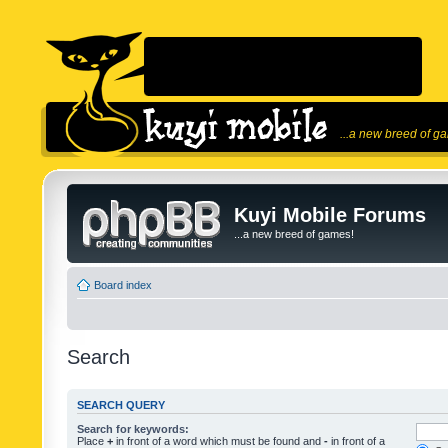
...a new breed of g
Kuyi Mobile Forums
...a new breed of games!
Board index
Search
SEARCH QUERY
Search for keywords:
Place
+
in front of a word which must be found and
-
in front of a