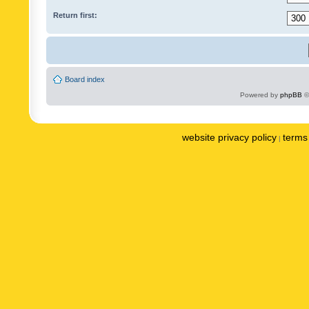
Return first:
Board index
Powered by
phpBB
©
website privacy policy
terms 
|