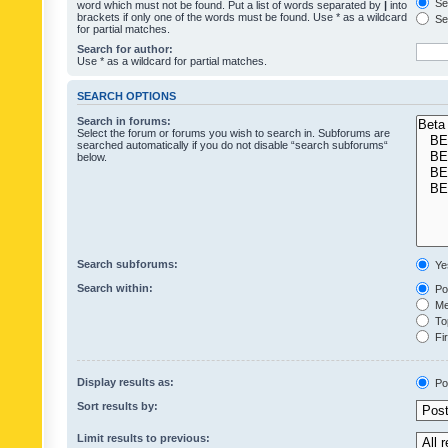
Sea
word which must not be found. Put a list of words separated by
|
into
brackets if only one of the words must be found. Use * as a wildcard
Sea
for partial matches.
Search for author:
Use * as a wildcard for partial matches.
SEARCH OPTIONS
Search in forums:
Select the forum or forums you wish to search in. Subforums are
searched automatically if you do not disable “search subforums“
below.
Search subforums:
Ye
Search within:
Pos
Mes
Top
Fir
Display results as:
Po
Sort results by:
Limit results to previous: