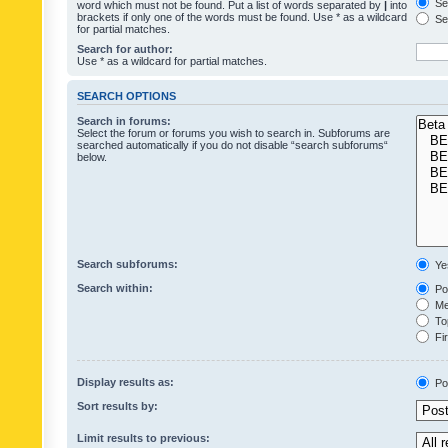
Sea
word which must not be found. Put a list of words separated by
|
into
brackets if only one of the words must be found. Use * as a wildcard
Sea
for partial matches.
Search for author:
Use * as a wildcard for partial matches.
SEARCH OPTIONS
Search in forums:
Select the forum or forums you wish to search in. Subforums are
searched automatically if you do not disable “search subforums“
below.
Search subforums:
Ye
Search within:
Pos
Mes
Top
Fir
Display results as:
Po
Sort results by:
Limit results to previous: