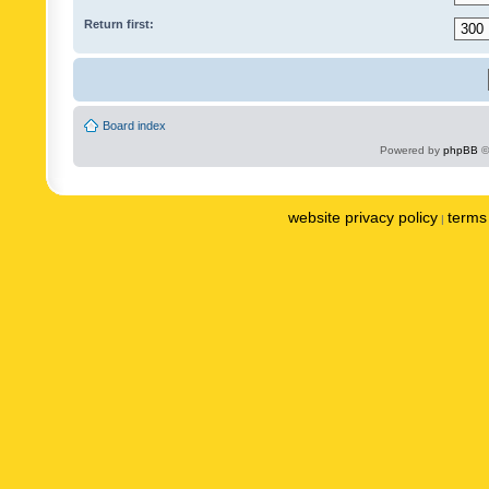
Return first:
Board index
Powered by
phpBB
©
website privacy policy
terms 
|