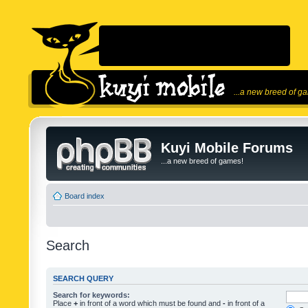
...a new breed of g
Kuyi Mobile Forums
...a new breed of games!
Board index
Search
SEARCH QUERY
Search for keywords:
Place
+
in front of a word which must be found and
-
in front of a