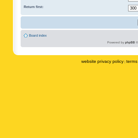
Return first:
Board index
Powered by
phpBB
©
website privacy policy
terms 
|