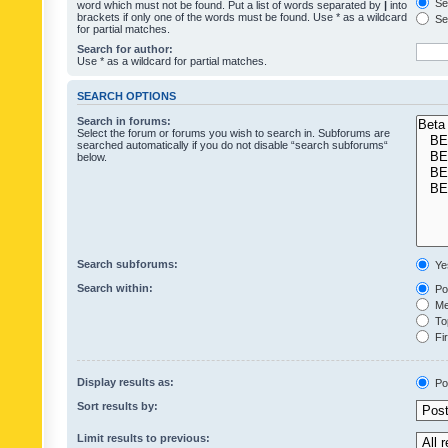
Sea
word which must not be found. Put a list of words separated by
|
into
brackets if only one of the words must be found. Use * as a wildcard
Sea
for partial matches.
Search for author:
Use * as a wildcard for partial matches.
SEARCH OPTIONS
Search in forums:
Select the forum or forums you wish to search in. Subforums are
searched automatically if you do not disable “search subforums“
below.
Search subforums:
Ye
Search within:
Pos
Mes
Top
Fir
Display results as:
Po
Sort results by:
Limit results to previous: