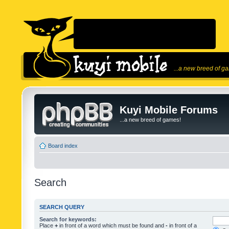
...a new breed of g
Kuyi Mobile Forums
...a new breed of games!
Board index
Search
SEARCH QUERY
Search for keywords:
Place
+
in front of a word which must be found and
-
in front of a