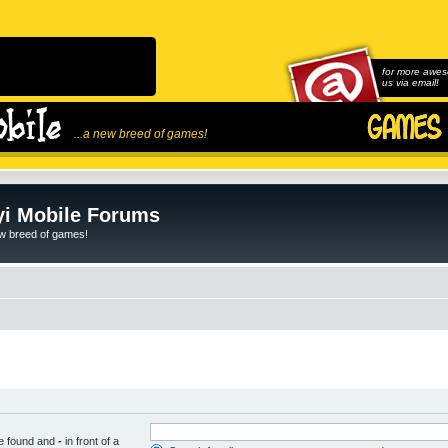
for more awes
us via email!
...a new breed of games!
i Mobile Forums
ew breed of games!
be found and
-
in front of a