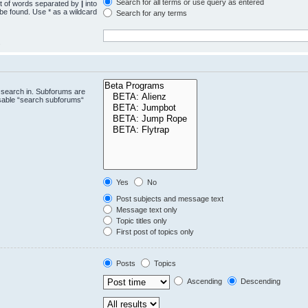
Search for all terms or use query as entered
st of words separated by
|
into
 be found. Use * as a wildcard
Search for any terms
.
 search in. Subforums are
isable “search subforums“
Yes
No
Post subjects and message text
Message text only
Topic titles only
First post of topics only
Posts
Topics
Ascending
Descending