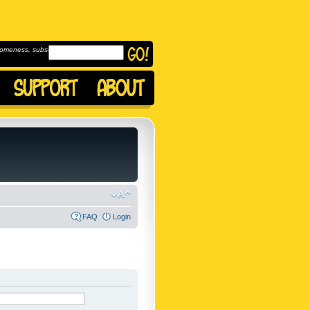
omeness, subscribe to
FAQ
Login