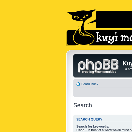
Kuy
...a n
Board index
Search
SEARCH QUERY
Search for keywords:
Place
+
in front of a word which must 