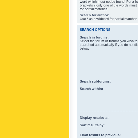
word which must not be found. Put a li
brackets if only one of the words must
for partial matches.
Search for author:
Use * as a wildcard for partial matches
SEARCH OPTIONS
Search in forums:
Select the forum or forums you wish to
searched automatically if you do not d
below.
Search subforums:
Search within:
Display results as:
Sort results by:
Limit results to previous: