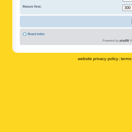
Return first:
Board index
Powered by
phpBB
©
website privacy policy
terms 
|