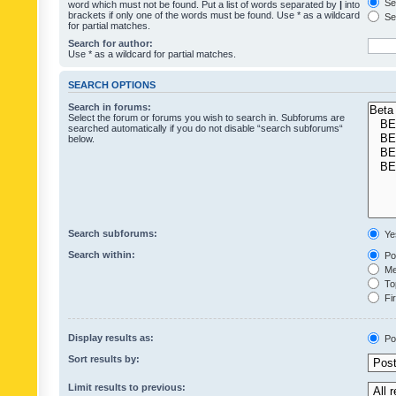
Sea
word which must not be found. Put a list of words separated by
|
into
brackets if only one of the words must be found. Use * as a wildcard
Sea
for partial matches.
Search for author:
Use * as a wildcard for partial matches.
SEARCH OPTIONS
Search in forums:
Select the forum or forums you wish to search in. Subforums are
searched automatically if you do not disable “search subforums“
below.
Search subforums:
Ye
Search within:
Pos
Mes
Top
Fir
Display results as:
Po
Sort results by:
Limit results to previous: