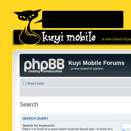
...a new breed of g
Kuyi Mobile Forums
...a new breed of games!
Board index
Search
SEARCH QUERY
Search for keywords:
Place
+
in front of a word which must be found and
-
in front of a