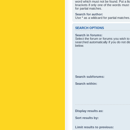
word which must not be found. Put a li
brackets if only one of the words must
for partial matches.
Search for author:
Use * as a wildcard for partial matches
SEARCH OPTIONS
Search in forums:
Select the forum or forums you wish to
searched automatically if you do not d
below.
Search subforums:
Search within:
Display results as:
Sort results by:
Limit results to previous: