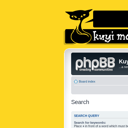
Kuy
...a n
Board index
Search
SEARCH QUERY
Search for keywords:
Place
+
in front of a word which must 