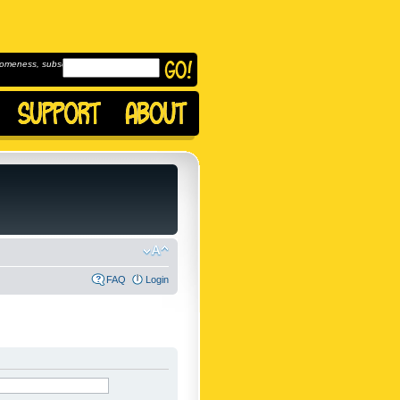
omeness, subscribe to
FAQ
Login