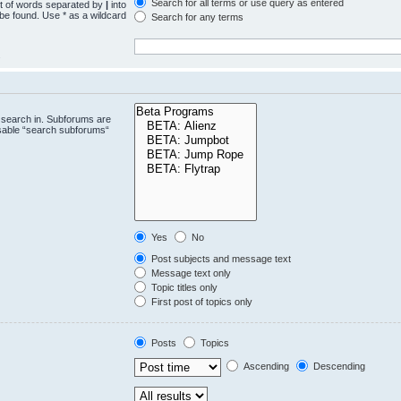
Search for all terms or use query as entered
st of words separated by
|
into
 be found. Use * as a wildcard
Search for any terms
.
 search in. Subforums are
isable “search subforums“
Yes
No
Post subjects and message text
Message text only
Topic titles only
First post of topics only
Posts
Topics
Ascending
Descending