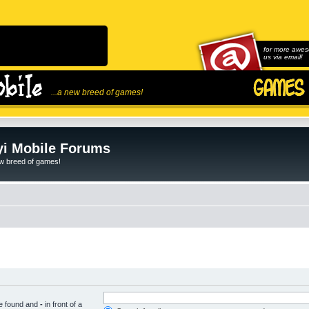
for more awes
us via email!
...a new breed of games!
i Mobile Forums
ew breed of games!
be found and
-
in front of a