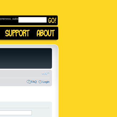
omeness, subscribe to
FAQ
Login