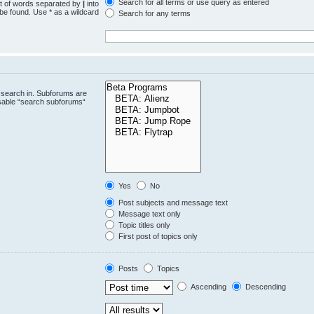
Search for all terms or use query as entered
st of words separated by
|
into
 be found. Use * as a wildcard
Search for any terms
.
 search in. Subforums are
isable “search subforums“
Yes
No
Post subjects and message text
Message text only
Topic titles only
First post of topics only
Posts
Topics
Ascending
Descending