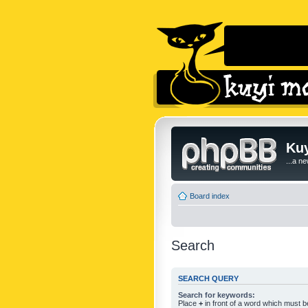
Kuy
...a n
Board index
Search
SEARCH QUERY
Search for keywords:
Place
+
in front of a word which must 