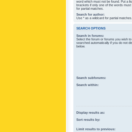
word which must not be found. Put a li
brackets if only one of the words must
for partial matches.
Search for author:
Use * as a wildcard for partial matches
SEARCH OPTIONS
Search in forums:
Select the forum or forums you wish to
searched automatically if you do not d
below.
Search subforums:
Search within:
Display results as:
Sort results by:
Limit results to previous: