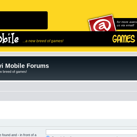
for more awes
us via email!
...a new breed of games!
i Mobile Forums
ew breed of games!
be found and
-
in front of a