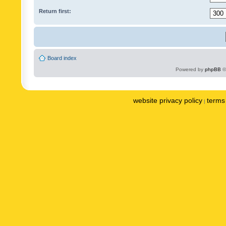
Return first:
Board index
Powered by
phpBB
©
website privacy policy
terms 
|