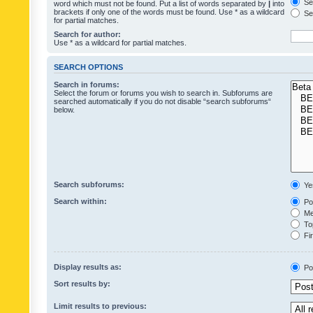
Sea
word which must not be found. Put a list of words separated by
|
into
brackets if only one of the words must be found. Use * as a wildcard
Sea
for partial matches.
Search for author:
Use * as a wildcard for partial matches.
SEARCH OPTIONS
Search in forums:
Select the forum or forums you wish to search in. Subforums are
searched automatically if you do not disable “search subforums“
below.
Search subforums:
Ye
Search within:
Pos
Mes
Top
Fir
Display results as:
Po
Sort results by:
Limit results to previous: