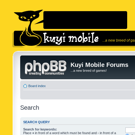
...a new breed of g
Kuyi Mobile Forums
...a new breed of games!
Board index
Search
SEARCH QUERY
Search for keywords:
Place
+
in front of a word which must be found and
-
in front of a