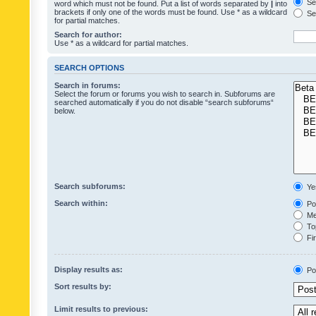
Sea
word which must not be found. Put a list of words separated by
|
into
brackets if only one of the words must be found. Use * as a wildcard
Sea
for partial matches.
Search for author:
Use * as a wildcard for partial matches.
SEARCH OPTIONS
Search in forums:
Select the forum or forums you wish to search in. Subforums are
searched automatically if you do not disable “search subforums“
below.
Search subforums:
Ye
Search within:
Pos
Mes
Top
Fir
Display results as:
Po
Sort results by:
Limit results to previous: