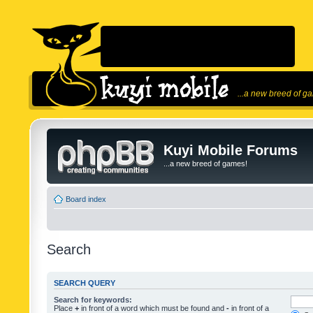
...a new breed of g
Kuyi Mobile Forums
...a new breed of games!
Board index
Search
SEARCH QUERY
Search for keywords:
Place
+
in front of a word which must be found and
-
in front of a