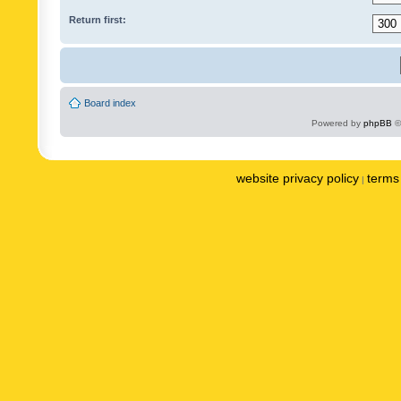
Return first:
Board index
Powered by
phpBB
©
website privacy policy
terms 
|