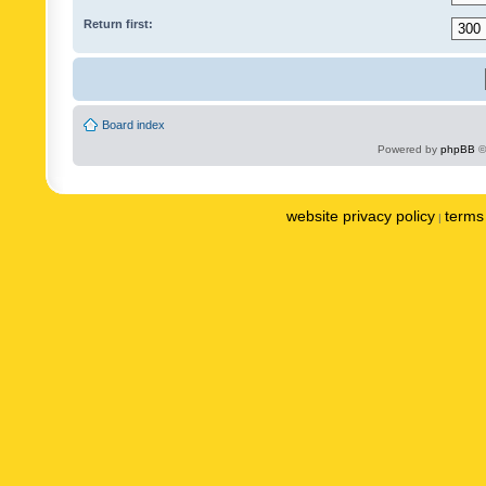
Return first:
Board index
Powered by
phpBB
©
website privacy policy
terms 
|