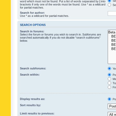
Sea
word which must not be found. Put a list of words separated by
|
into
brackets if only one of the words must be found. Use * as a wildcard
Sea
for partial matches.
Search for author:
Use * as a wildcard for partial matches.
SEARCH OPTIONS
Search in forums:
Select the forum or forums you wish to search in. Subforums are
searched automatically if you do not disable “search subforums“
below.
Search subforums:
Ye
Search within:
Pos
Mes
Top
Fir
Display results as:
Po
Sort results by:
Limit results to previous: