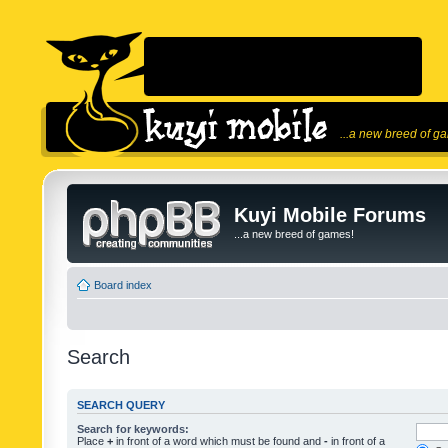
...a new breed of g
Kuyi Mobile Forums
...a new breed of games!
Board index
Search
SEARCH QUERY
Search for keywords:
Place
+
in front of a word which must be found and
-
in front of a