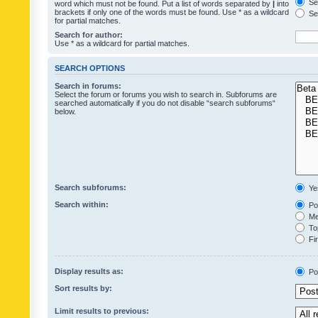
Sea
word which must not be found. Put a list of words separated by
|
into
brackets if only one of the words must be found. Use * as a wildcard
Sea
for partial matches.
Search for author:
Use * as a wildcard for partial matches.
SEARCH OPTIONS
Search in forums:
Select the forum or forums you wish to search in. Subforums are
searched automatically if you do not disable “search subforums“
below.
Search subforums:
Ye
Search within:
Pos
Mes
Top
Fir
Display results as:
Po
Sort results by:
Limit results to previous: