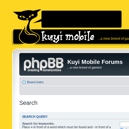
...a new breed of g
Kuyi Mobile Forums
...a new breed of games!
Board index
Search
SEARCH QUERY
Search for keywords:
Place
+
in front of a word which must be found and
-
in front of a