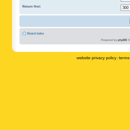
Return first:
Board index
Powered by
phpBB
©
website privacy policy
terms 
|