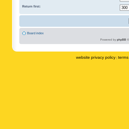
Return first:
Board index
Powered by
phpBB
©
website privacy policy
terms 
|