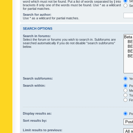
Sea
word which must not be found. Put a list of words separated by
|
into
brackets if only one of the words must be found. Use * as a wildcard
Sea
for partial matches.
Search for author:
Use * as a wildcard for partial matches.
SEARCH OPTIONS
Search in forums:
Select the forum or forums you wish to search in. Subforums are
searched automatically if you do not disable “search subforums“
below.
Search subforums:
Ye
Search within:
Pos
Mes
Top
Fir
Display results as:
Po
Sort results by:
Limit results to previous: