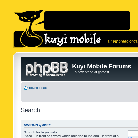
...a new breed of g
Kuyi Mobile Forums
...a new breed of games!
Board index
Search
SEARCH QUERY
Search for keywords:
Place
+
in front of a word which must be found and
-
in front of a