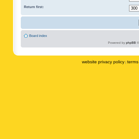
Return first:
Board index
Powered by
phpBB
©
website privacy policy
terms 
|