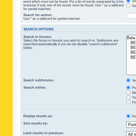
Sea
word which must not be found. Put a list of words separated by
|
into
brackets if only one of the words must be found. Use * as a wildcard
Sea
for partial matches.
Search for author:
Use * as a wildcard for partial matches.
SEARCH OPTIONS
Search in forums:
Select the forum or forums you wish to search in. Subforums are
searched automatically if you do not disable “search subforums“
below.
Search subforums:
Ye
Search within:
Pos
Mes
Top
Fir
Display results as:
Po
Sort results by:
Limit results to previous: