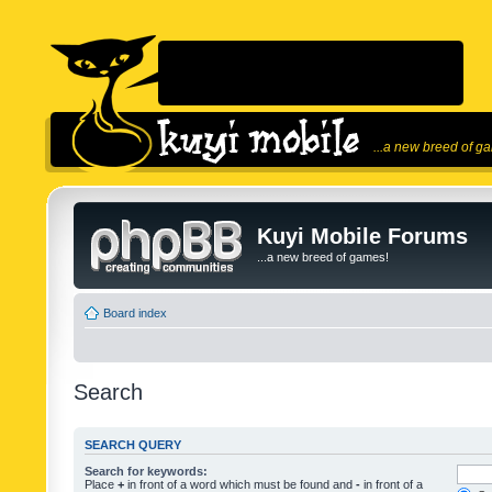
...a new breed of g
Kuyi Mobile Forums
...a new breed of games!
Board index
Search
SEARCH QUERY
Search for keywords:
Place
+
in front of a word which must be found and
-
in front of a