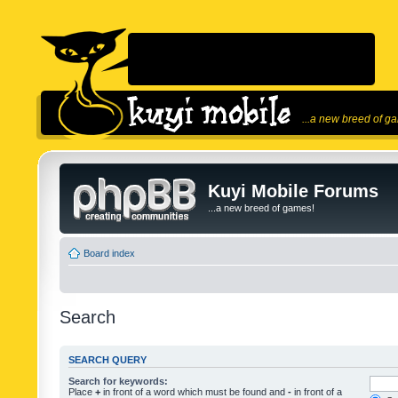
...a new breed of g
Kuyi Mobile Forums
...a new breed of games!
Board index
Search
SEARCH QUERY
Search for keywords:
Place
+
in front of a word which must be found and
-
in front of a