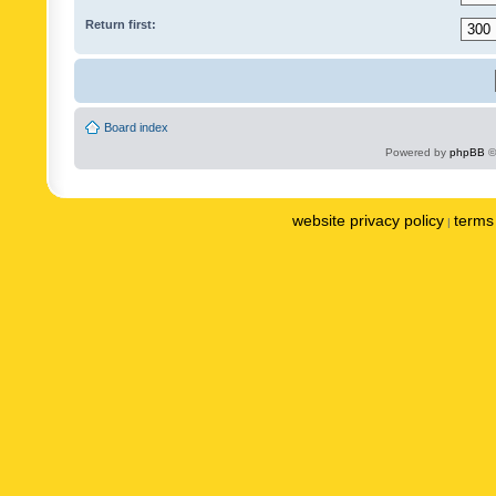
Return first:
Board index
Powered by
phpBB
©
website privacy policy
terms 
|