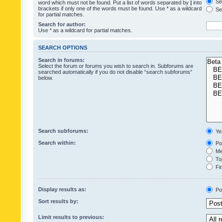
Sea
word which must not be found. Put a list of words separated by
|
into
brackets if only one of the words must be found. Use * as a wildcard
Sea
for partial matches.
Search for author:
Use * as a wildcard for partial matches.
SEARCH OPTIONS
Search in forums:
Select the forum or forums you wish to search in. Subforums are
searched automatically if you do not disable “search subforums“
below.
Search subforums:
Ye
Search within:
Pos
Mes
Top
Fir
Display results as:
Po
Sort results by:
Limit results to previous: