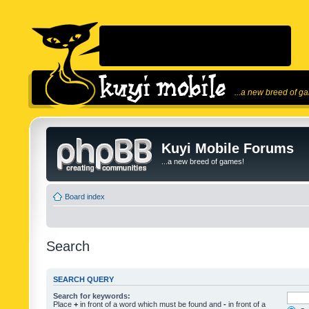
...a new breed of g
Kuyi Mobile Forums
...a new breed of games!
Board index
Search
SEARCH QUERY
Search for keywords:
Place
+
in front of a word which must be found and
-
in front of a