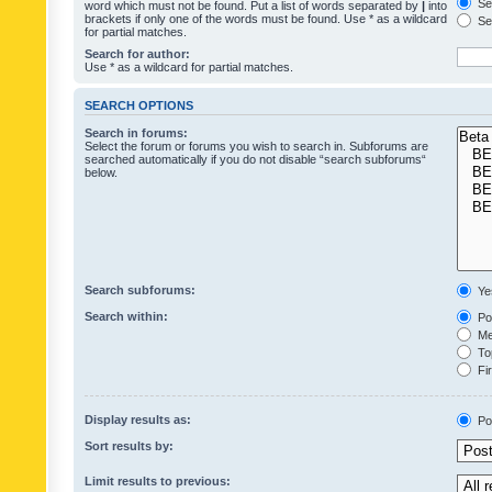
Sea
word which must not be found. Put a list of words separated by
|
into
brackets if only one of the words must be found. Use * as a wildcard
Sea
for partial matches.
Search for author:
Use * as a wildcard for partial matches.
SEARCH OPTIONS
Search in forums:
Select the forum or forums you wish to search in. Subforums are
searched automatically if you do not disable “search subforums“
below.
Search subforums:
Ye
Search within:
Pos
Mes
Top
Fir
Display results as:
Po
Sort results by:
Limit results to previous: