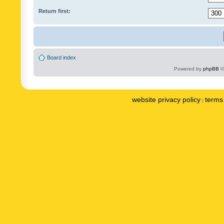
Return first:
Board index
Powered by
phpBB
©
website privacy policy
terms 
|