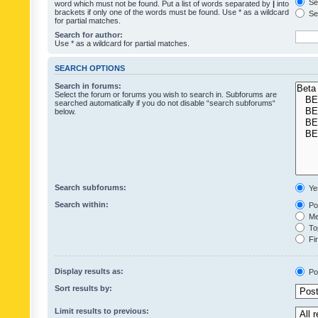
Sea
word which must not be found. Put a list of words separated by
|
into
brackets if only one of the words must be found. Use * as a wildcard
Sea
for partial matches.
Search for author:
Use * as a wildcard for partial matches.
SEARCH OPTIONS
Search in forums:
Select the forum or forums you wish to search in. Subforums are
searched automatically if you do not disable “search subforums“
below.
Search subforums:
Ye
Search within:
Pos
Mes
Top
Fir
Display results as:
Po
Sort results by:
Limit results to previous: