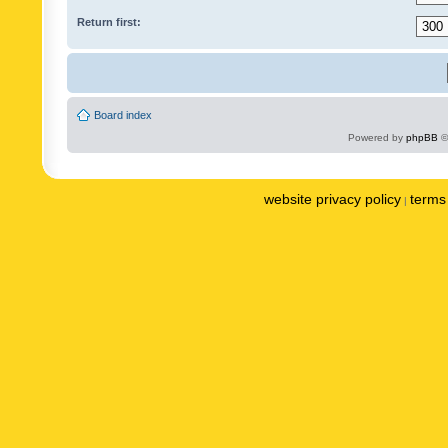
Return first:
Board index
Powered by
phpBB
©
website privacy policy
terms 
|