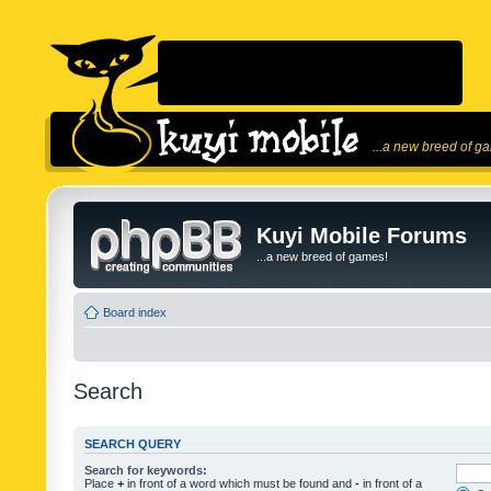
...a new breed of g
Kuyi Mobile Forums
...a new breed of games!
Board index
Search
SEARCH QUERY
Search for keywords:
Place
+
in front of a word which must be found and
-
in front of a