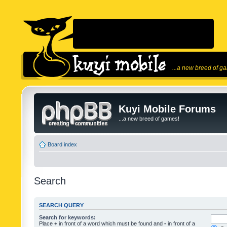
...a new breed of g
Kuyi Mobile Forums
...a new breed of games!
Board index
Search
SEARCH QUERY
Search for keywords:
Place
+
in front of a word which must be found and
-
in front of a