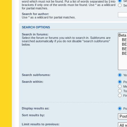
Sea
word which must not be found. Put a list of words separated by
|
into
brackets if only one of the words must be found. Use * as a wildcard
Sea
for partial matches.
Search for author:
Use * as a wildcard for partial matches.
SEARCH OPTIONS
Search in forums:
Select the forum or forums you wish to search in. Subforums are
searched automatically if you do not disable “search subforums“
below.
Search subforums:
Ye
Search within:
Pos
Mes
Top
Fir
Display results as:
Po
Sort results by:
Limit results to previous: