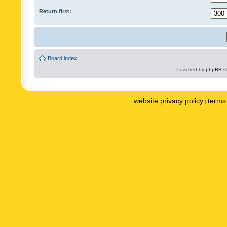
Return first:
Board index
Powered by
phpBB
©
website privacy policy
terms 
|