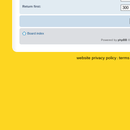
Return first:
Board index
Powered by
phpBB
©
website privacy policy
terms 
|