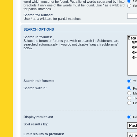
Sea
word which must not be found. Put a list of words separated by
|
into
brackets if only one of the words must be found. Use * as a wildcard
Sea
for partial matches.
Search for author:
Use * as a wildcard for partial matches.
SEARCH OPTIONS
Search in forums:
Select the forum or forums you wish to search in. Subforums are
searched automatically if you do not disable “search subforums“
below.
Search subforums:
Ye
Search within:
Pos
Mes
Top
Fir
Display results as:
Po
Sort results by:
Limit results to previous: