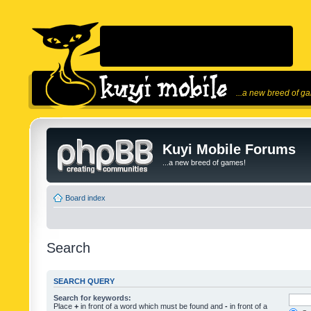
...a new breed of g
Kuyi Mobile Forums
...a new breed of games!
Board index
Search
SEARCH QUERY
Search for keywords:
Place
+
in front of a word which must be found and
-
in front of a