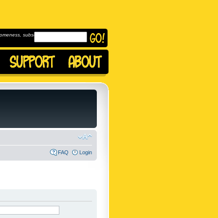
omeness, subscribe to
FAQ
Login