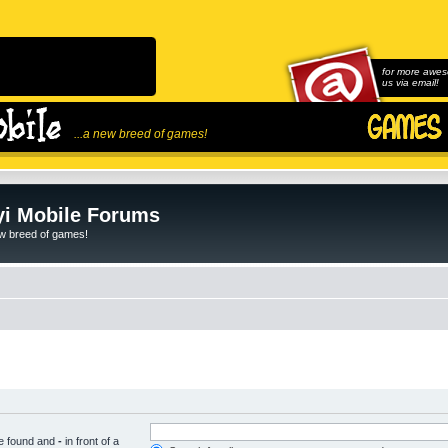
for more awes
us via email!
...a new breed of games!
i Mobile Forums
ew breed of games!
be found and
-
in front of a