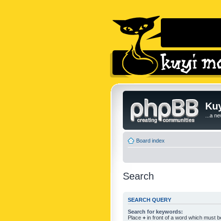
Kuy
...a n
Board index
Search
SEARCH QUERY
Search for keywords:
Place
+
in front of a word which must 