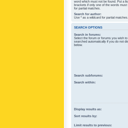
word which must not be found. Put a li
brackets if only one of the words must
for partial matches.
Search for author:
Use * as a wildcard for partial matches
SEARCH OPTIONS
Search in forums:
Select the forum or forums you wish to
searched automatically if you do not d
below.
Search subforums:
Search within:
Display results as:
Sort results by:
Limit results to previous: