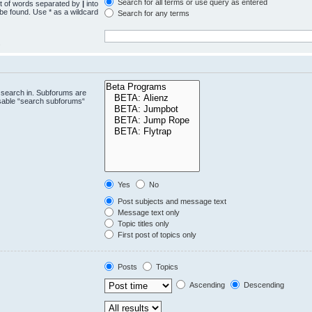
Search for all terms or use query as entered
st of words separated by
|
into
 be found. Use * as a wildcard
Search for any terms
.
 search in. Subforums are
isable “search subforums“
Yes
No
Post subjects and message text
Message text only
Topic titles only
First post of topics only
Posts
Topics
Ascending
Descending