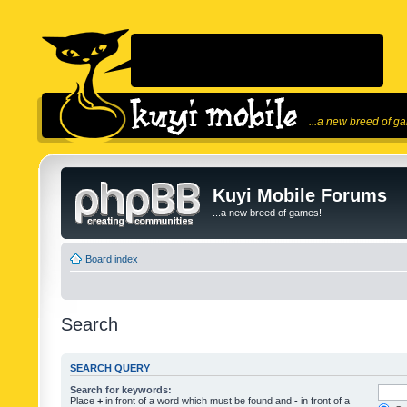
...a new breed of g
Kuyi Mobile Forums
...a new breed of games!
Board index
Search
SEARCH QUERY
Search for keywords:
Place
+
in front of a word which must be found and
-
in front of a