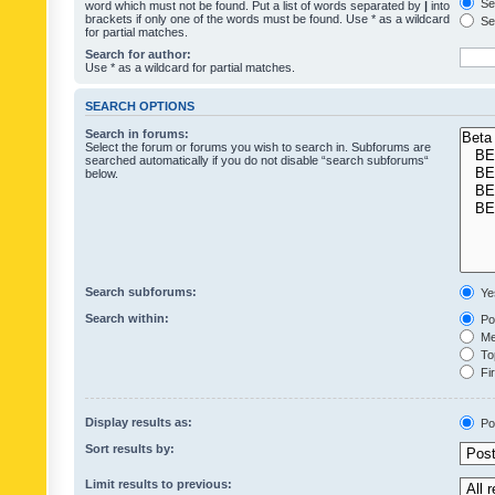
Sea
word which must not be found. Put a list of words separated by
|
into
brackets if only one of the words must be found. Use * as a wildcard
Sea
for partial matches.
Search for author:
Use * as a wildcard for partial matches.
SEARCH OPTIONS
Search in forums:
Select the forum or forums you wish to search in. Subforums are
searched automatically if you do not disable “search subforums“
below.
Search subforums:
Ye
Search within:
Pos
Mes
Top
Fir
Display results as:
Po
Sort results by:
Limit results to previous: