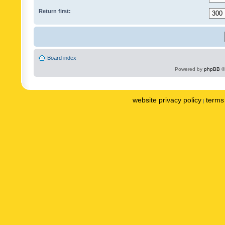
Return first:
Board index
Powered by
phpBB
©
website privacy policy
terms 
|