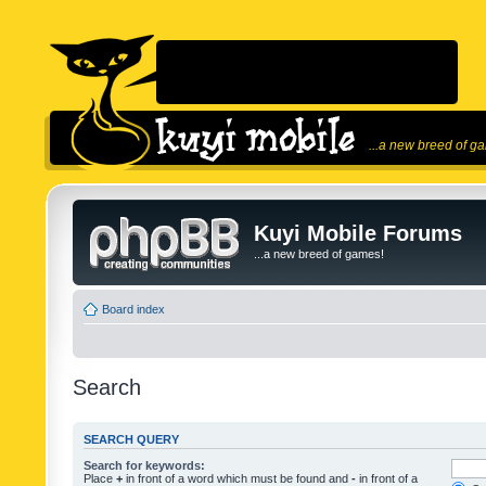
...a new breed of g
Kuyi Mobile Forums
...a new breed of games!
Board index
Search
SEARCH QUERY
Search for keywords:
Place
+
in front of a word which must be found and
-
in front of a