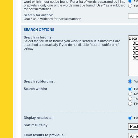
Sea
word which must not be found. Put a list of words separated by
|
into
brackets if only one of the words must be found. Use * as a wildcard
Sea
for partial matches.
Search for author:
Use * as a wildcard for partial matches.
SEARCH OPTIONS
Search in forums:
Select the forum or forums you wish to search in. Subforums are
searched automatically if you do not disable “search subforums“
below.
Search subforums:
Ye
Search within:
Pos
Mes
Top
Fir
Display results as:
Po
Sort results by:
Limit results to previous: