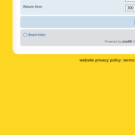
Return first:
Board index
Powered by
phpBB
©
website privacy policy
terms 
|