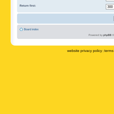
Return first:
Board index
Powered by
phpBB
©
website privacy policy
terms 
|