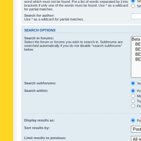
Sea
word which must not be found. Put a list of words separated by
|
into
brackets if only one of the words must be found. Use * as a wildcard
Sea
for partial matches.
Search for author:
Use * as a wildcard for partial matches.
SEARCH OPTIONS
Search in forums:
Select the forum or forums you wish to search in. Subforums are
searched automatically if you do not disable “search subforums“
below.
Search subforums:
Ye
Search within:
Pos
Mes
Top
Fir
Display results as:
Po
Sort results by:
Limit results to previous: