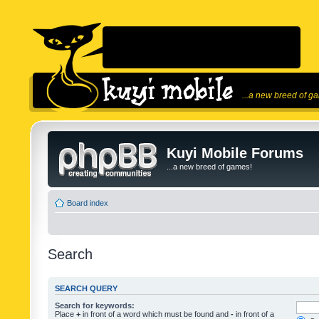
...a new breed of g
Kuyi Mobile Forums
...a new breed of games!
Board index
Search
SEARCH QUERY
Search for keywords:
Place
+
in front of a word which must be found and
-
in front of a