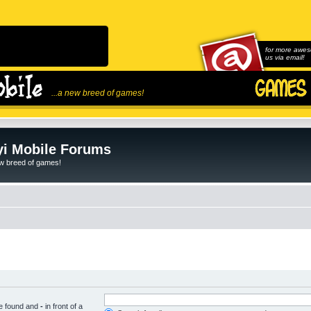
for more awes
us via email!
...a new breed of games!
i Mobile Forums
ew breed of games!
be found and
-
in front of a