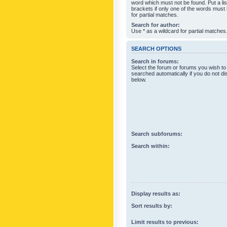
word which must not be found. Put a li
brackets if only one of the words must
for partial matches.
Search for author:
Use * as a wildcard for partial matches
SEARCH OPTIONS
Search in forums:
Select the forum or forums you wish to
searched automatically if you do not d
below.
Search subforums:
Search within:
Display results as:
Sort results by:
Limit results to previous: