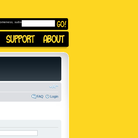
omeness, subscribe to
FAQ
Login