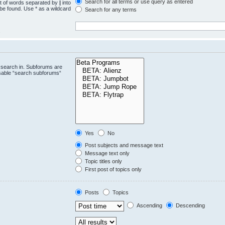
Search for all terms or use query as entered
st of words separated by
|
into
 be found. Use * as a wildcard
Search for any terms
.
 search in. Subforums are
isable “search subforums“
Yes
No
Post subjects and message text
Message text only
Topic titles only
First post of topics only
Posts
Topics
Ascending
Descending