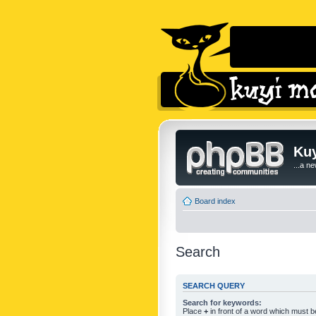
Kuy
...a n
Board index
Search
SEARCH QUERY
Search for keywords:
Place
+
in front of a word which must 