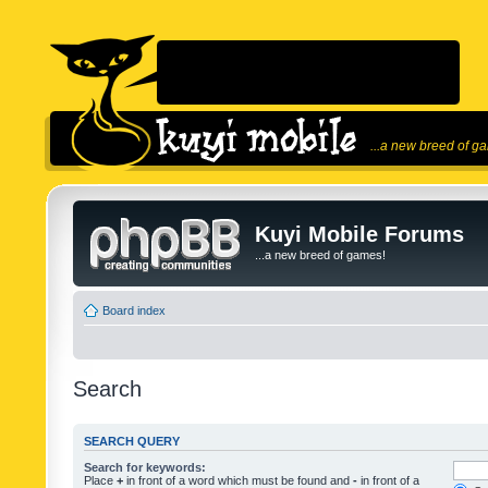
...a new breed of g
Kuyi Mobile Forums
...a new breed of games!
Board index
Search
SEARCH QUERY
Search for keywords:
Place
+
in front of a word which must be found and
-
in front of a