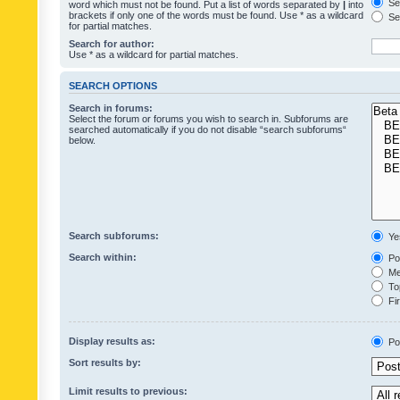
Sea
word which must not be found. Put a list of words separated by
|
into
brackets if only one of the words must be found. Use * as a wildcard
Sea
for partial matches.
Search for author:
Use * as a wildcard for partial matches.
SEARCH OPTIONS
Search in forums:
Select the forum or forums you wish to search in. Subforums are
searched automatically if you do not disable “search subforums“
below.
Search subforums:
Ye
Search within:
Pos
Mes
Top
Fir
Display results as:
Po
Sort results by:
Limit results to previous: