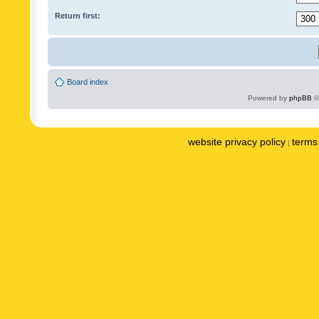
Return first:
Board index
Powered by
phpBB
©
website privacy policy
terms 
|