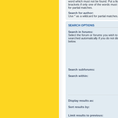
word which must not be found. Put a li
brackets if only one of the words must
for partial matches.
Search for author:
Use * as a wildcard for partial matches
SEARCH OPTIONS
Search in forums:
Select the forum or forums you wish to
searched automatically if you do not d
below.
Search subforums:
Search within:
Display results as:
Sort results by:
Limit results to previous: