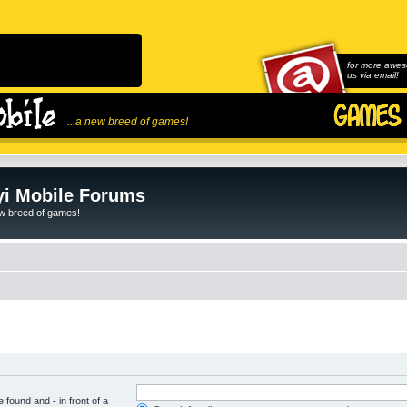
for more awes
us via email!
...a new breed of games!
i Mobile Forums
ew breed of games!
be found and
-
in front of a