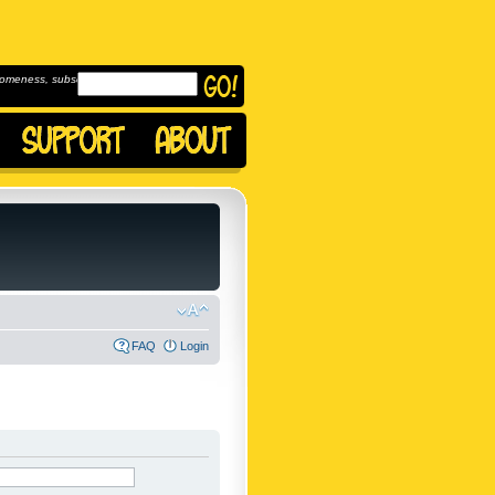
omeness, subscribe to
FAQ
Login