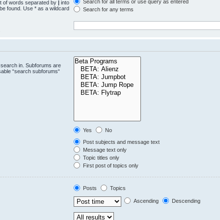
Search for all terms or use query as entered
st of words separated by
|
into
 be found. Use * as a wildcard
Search for any terms
.
 search in. Subforums are
isable “search subforums“
Yes
No
Post subjects and message text
Message text only
Topic titles only
First post of topics only
Posts
Topics
Ascending
Descending