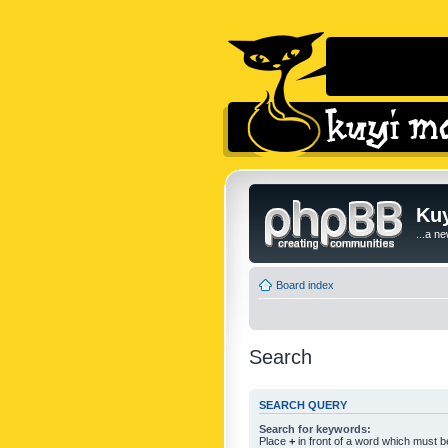
Kuy
...a n
Board index
Search
SEARCH QUERY
Search for keywords:
Place
+
in front of a word which must 