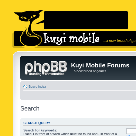
...a new breed of g
Kuyi Mobile Forums
...a new breed of games!
Board index
Search
SEARCH QUERY
Search for keywords:
Place
+
in front of a word which must be found and
-
in front of a