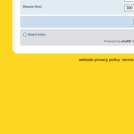
Return first:
Board index
Powered by
phpBB
©
website privacy policy
terms 
|