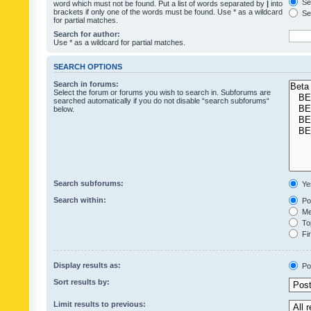
Sea
word which must not be found. Put a list of words separated by
|
into
brackets if only one of the words must be found. Use * as a wildcard
Sea
for partial matches.
Search for author:
Use * as a wildcard for partial matches.
SEARCH OPTIONS
Search in forums:
Select the forum or forums you wish to search in. Subforums are
searched automatically if you do not disable “search subforums“
below.
Search subforums:
Ye
Search within:
Pos
Mes
Top
Fir
Display results as:
Po
Sort results by:
Limit results to previous: