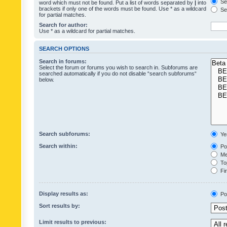
Sea
word which must not be found. Put a list of words separated by
|
into
brackets if only one of the words must be found. Use * as a wildcard
Sea
for partial matches.
Search for author:
Use * as a wildcard for partial matches.
SEARCH OPTIONS
Search in forums:
Select the forum or forums you wish to search in. Subforums are
searched automatically if you do not disable “search subforums“
below.
Search subforums:
Ye
Search within:
Pos
Mes
Top
Fir
Display results as:
Po
Sort results by:
Limit results to previous: