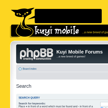
...a new breed of g
Kuyi Mobile Forums
...a new breed of games!
Board index
Search
SEARCH QUERY
Search for keywords:
Place
+
in front of a word which must be found and
-
in front of a