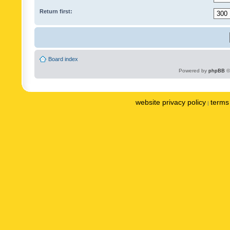
Return first:
Board index
Powered by
phpBB
©
website privacy policy
terms 
|