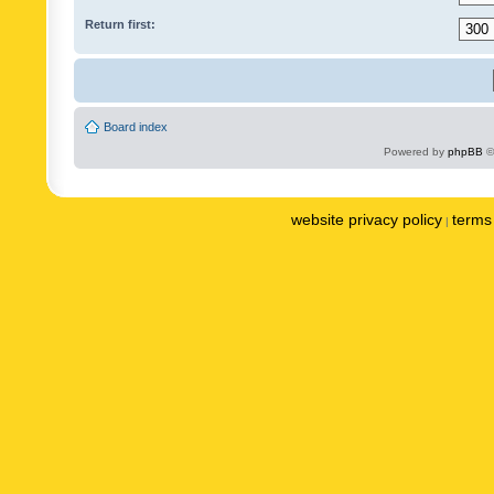
Return first:
Board index
Powered by
phpBB
©
website privacy policy
terms 
|