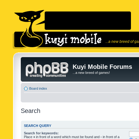
...a new breed of g
Kuyi Mobile Forums
...a new breed of games!
Board index
Search
SEARCH QUERY
Search for keywords:
Place
+
in front of a word which must be found and
-
in front of a