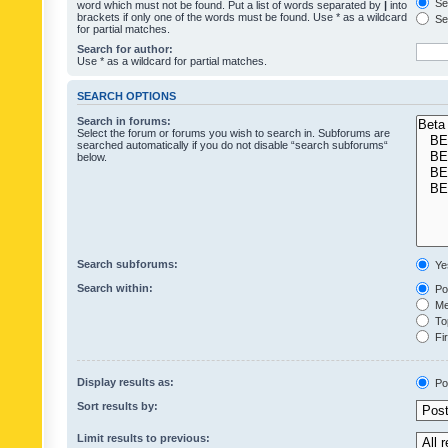
Sea
word which must not be found. Put a list of words separated by
|
into
brackets if only one of the words must be found. Use * as a wildcard
Sea
for partial matches.
Search for author:
Use * as a wildcard for partial matches.
SEARCH OPTIONS
Search in forums:
Select the forum or forums you wish to search in. Subforums are
searched automatically if you do not disable “search subforums“
below.
Search subforums:
Ye
Search within:
Pos
Mes
Top
Fir
Display results as:
Po
Sort results by:
Limit results to previous: