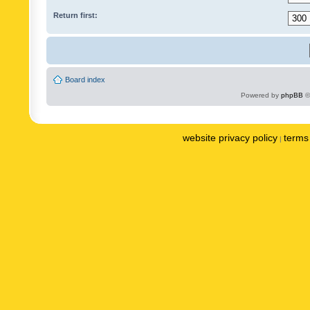
Return first:
Board index
Powered by
phpBB
©
website privacy policy
terms 
|