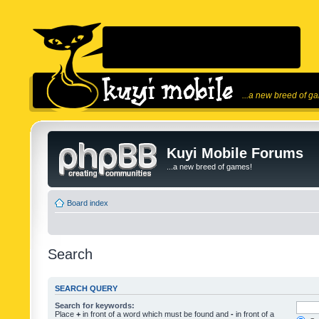
...a new breed of g
Kuyi Mobile Forums
...a new breed of games!
Board index
Search
SEARCH QUERY
Search for keywords:
Place
+
in front of a word which must be found and
-
in front of a