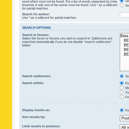
Sea
word which must not be found. Put a list of words separated by
|
into
brackets if only one of the words must be found. Use * as a wildcard
Sea
for partial matches.
Search for author:
Use * as a wildcard for partial matches.
SEARCH OPTIONS
Search in forums:
Select the forum or forums you wish to search in. Subforums are
searched automatically if you do not disable “search subforums“
below.
Search subforums:
Ye
Search within:
Pos
Mes
Top
Fir
Display results as:
Po
Sort results by:
Limit results to previous: