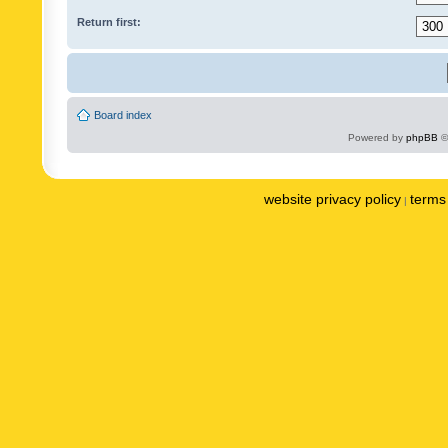
Return first:
Board index
Powered by
phpBB
©
website privacy policy
terms 
|