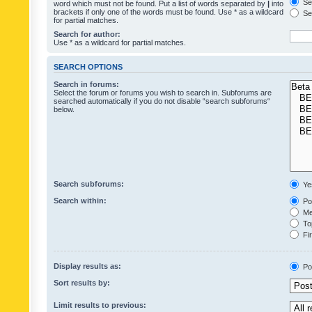
Sea
word which must not be found. Put a list of words separated by
|
into
brackets if only one of the words must be found. Use * as a wildcard
Sea
for partial matches.
Search for author:
Use * as a wildcard for partial matches.
SEARCH OPTIONS
Search in forums:
Select the forum or forums you wish to search in. Subforums are
searched automatically if you do not disable “search subforums“
below.
Search subforums:
Ye
Search within:
Pos
Mes
Top
Fir
Display results as:
Po
Sort results by:
Limit results to previous: