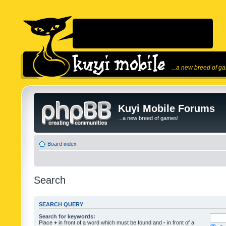
...a new breed of g
Kuyi Mobile Forums
...a new breed of games!
Board index
Search
SEARCH QUERY
Search for keywords:
Place
+
in front of a word which must be found and
-
in front of a