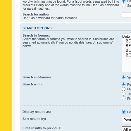
Sea
word which must not be found. Put a list of words separated by
|
into
brackets if only one of the words must be found. Use * as a wildcard
Sea
for partial matches.
Search for author:
Use * as a wildcard for partial matches.
SEARCH OPTIONS
Search in forums:
Select the forum or forums you wish to search in. Subforums are
searched automatically if you do not disable “search subforums“
below.
Search subforums:
Ye
Search within:
Pos
Mes
Top
Fir
Display results as:
Po
Sort results by:
Limit results to previous: