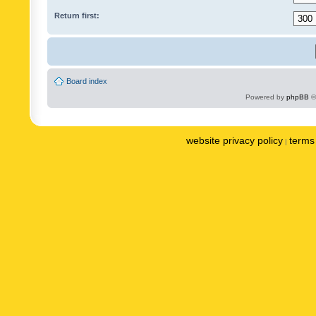
Return first:
Board index
Powered by
phpBB
©
website privacy policy
terms 
|