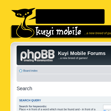
...a new breed of g
Kuyi Mobile Forums
...a new breed of games!
Board index
Search
SEARCH QUERY
Search for keywords:
Place
+
in front of a word which must be found and
-
in front of a