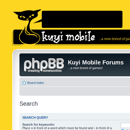
...a new breed of g
Kuyi Mobile Forums
...a new breed of games!
Board index
Search
SEARCH QUERY
Search for keywords:
Place
+
in front of a word which must be found and
-
in front of a