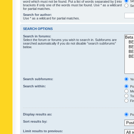
Sea
word which must not be found. Put a list of words separated by
|
into
brackets if only one of the words must be found. Use * as a wildcard
Sea
for partial matches.
Search for author:
Use * as a wildcard for partial matches.
SEARCH OPTIONS
Search in forums:
Select the forum or forums you wish to search in. Subforums are
searched automatically if you do not disable “search subforums“
below.
Search subforums:
Ye
Search within:
Pos
Mes
Top
Fir
Display results as:
Po
Sort results by:
Limit results to previous: