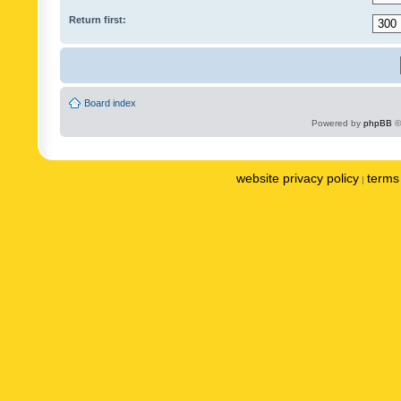
Return first:
Board index
Powered by
phpBB
©
website privacy policy
terms 
|