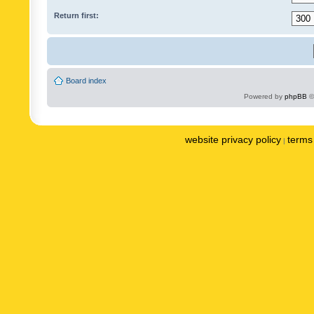
Return first:
Board index
Powered by
phpBB
©
website privacy policy
terms 
|