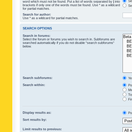
Sea
word which must not be found. Put a list of words separated by
|
into
brackets if only one of the words must be found. Use * as a wildcard
Sea
for partial matches.
Search for author:
Use * as a wildcard for partial matches.
SEARCH OPTIONS
Search in forums:
Select the forum or forums you wish to search in. Subforums are
searched automatically if you do not disable “search subforums“
below.
Search subforums:
Ye
Search within:
Pos
Mes
Top
Fir
Display results as:
Po
Sort results by:
Limit results to previous: