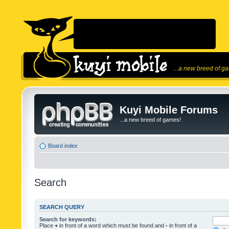
...a new breed of g
Kuyi Mobile Forums
...a new breed of games!
Board index
Search
SEARCH QUERY
Search for keywords:
Place
+
in front of a word which must be found and
-
in front of a