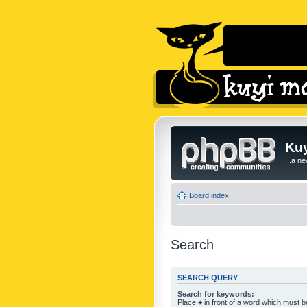
Kuy
...a n
Board index
Search
SEARCH QUERY
Search for keywords:
Place
+
in front of a word which must 