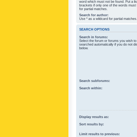
word which must not be found. Put a li
brackets if only one of the words must
for partial matches.
Search for author:
Use * as a wildcard for partial matches
SEARCH OPTIONS
Search in forums:
Select the forum or forums you wish to
searched automatically if you do not d
below.
Search subforums:
Search within:
Display results as:
Sort results by:
Limit results to previous: