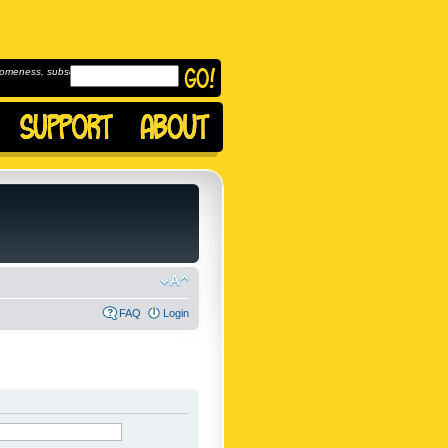
omeness, subscribe to
FAQ
Login