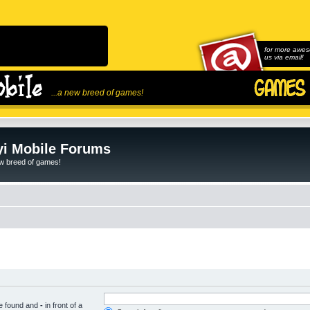
for more awes
us via email!
...a new breed of games!
i Mobile Forums
ew breed of games!
be found and
-
in front of a