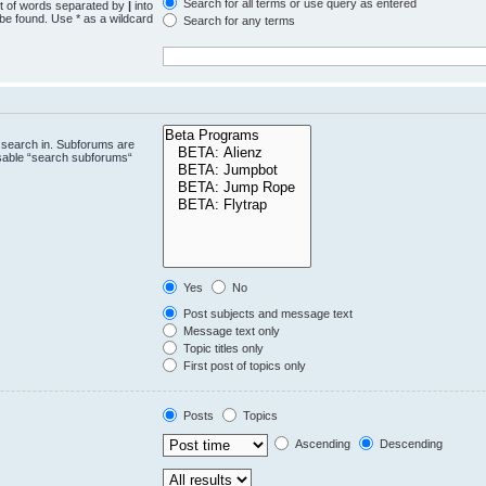
Search for all terms or use query as entered
st of words separated by
|
into
 be found. Use * as a wildcard
Search for any terms
.
 search in. Subforums are
isable “search subforums“
Yes
No
Post subjects and message text
Message text only
Topic titles only
First post of topics only
Posts
Topics
Ascending
Descending