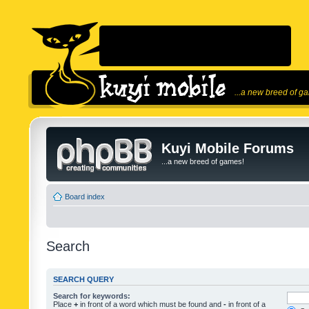
...a new breed of g
Kuyi Mobile Forums
...a new breed of games!
Board index
Search
SEARCH QUERY
Search for keywords:
Place
+
in front of a word which must be found and
-
in front of a