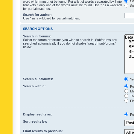
Sea
word which must not be found. Put a list of words separated by
|
into
brackets if only one of the words must be found. Use * as a wildcard
Sea
for partial matches.
Search for author:
Use * as a wildcard for partial matches.
SEARCH OPTIONS
Search in forums:
Select the forum or forums you wish to search in. Subforums are
searched automatically if you do not disable “search subforums“
below.
Search subforums:
Ye
Search within:
Pos
Mes
Top
Fir
Display results as:
Po
Sort results by:
Limit results to previous: