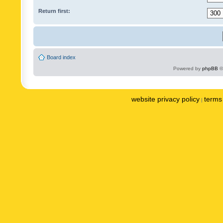
Return first:
Board index
Powered by
phpBB
©
website privacy policy
terms 
|