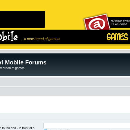
for more awes
us via email!
...a new breed of games!
i Mobile Forums
ew breed of games!
be found and
-
in front of a