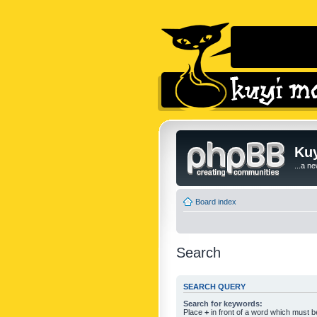
Kuy
...a n
Board index
Search
SEARCH QUERY
Search for keywords:
Place
+
in front of a word which must 