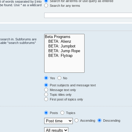
Search for all terms or use query as entered
st of words separated by
|
into
 be found. Use * as a wildcard
Search for any terms
.
 search in. Subforums are
isable “search subforums“
Yes
No
Post subjects and message text
Message text only
Topic titles only
First post of topics only
Posts
Topics
Ascending
Descending