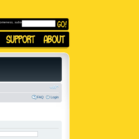
omeness, subscribe to
FAQ
Login