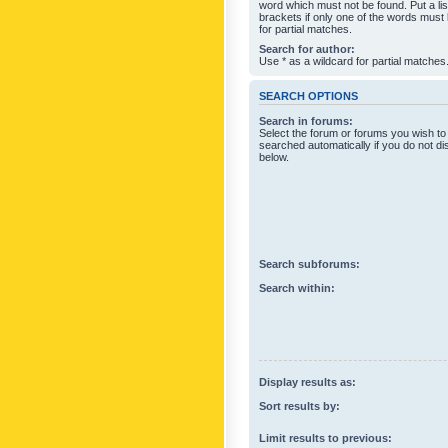
word which must not be found. Put a li
brackets if only one of the words must
for partial matches.
Search for author:
Use * as a wildcard for partial matches
SEARCH OPTIONS
Search in forums:
Select the forum or forums you wish to
searched automatically if you do not d
below.
Search subforums:
Search within:
Display results as:
Sort results by:
Limit results to previous: