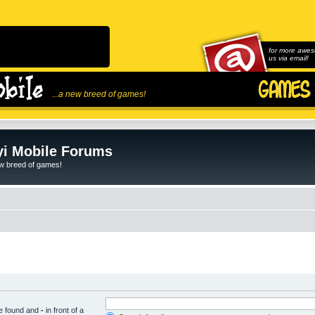
for more awes
us via email!
...a new breed of games!
i Mobile Forums
ew breed of games!
be found and
-
in front of a