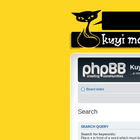
Kuy
...a n
Board index
Search
SEARCH QUERY
Search for keywords:
Place
+
in front of a word which must 