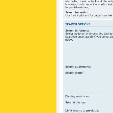
word which must not be found. Put a li
brackets if only one of the words must
for partial matches.
Search for author:
Use * as a wildcard for partial matches
SEARCH OPTIONS
Search in forums:
Select the forum or forums you wish to
searched automatically if you do not d
below.
Search subforums:
Search within:
Display results as:
Sort results by:
Limit results to previous: